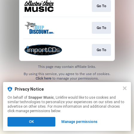
Go To
Go To
Go To
This page may contain affiliate links.
By using this service, you agree to the use of cookies.
Click here
to manage your permissions.
Privacy Notice
On behalf of
Snapper Music
, Linkfire would like to use cookies and
similar technologies to personalize your experiences on our sites and to
advertise on other sites. For more information and additional choices
click manage permissions below.
OK
Manage permissions