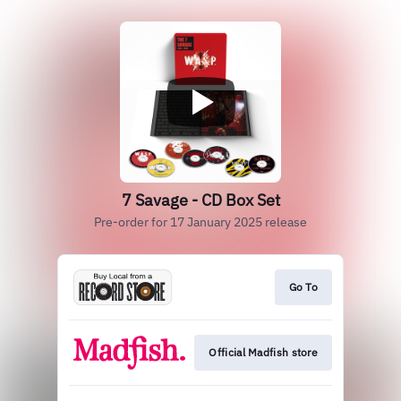
7 Savage - CD Box Set
Pre-order for 17 January 2025 release
Go To
Official Madfish store